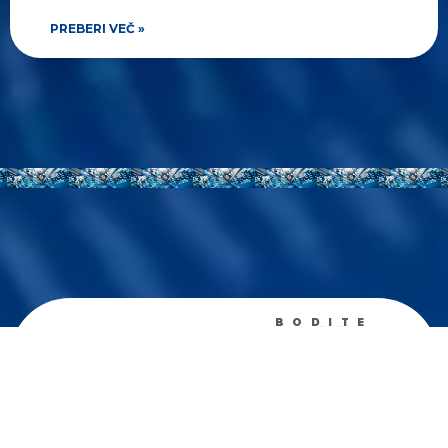
PREBERI VEČ »
BODITE
OBVEŠČENI
Prejemajte
tedenske
novosti
Zanima me predvsem: