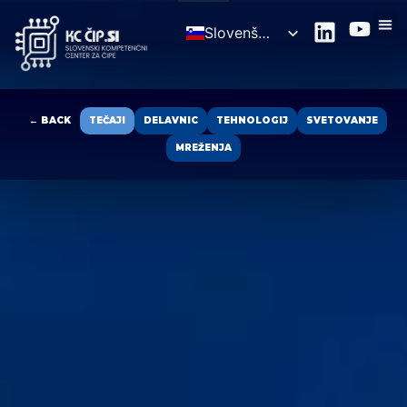
Slovenščina
English
← BACK
TEČAJI
DELAVNIC
TEHNOLOGIJ
SVETOVANJE
MREŽENJA