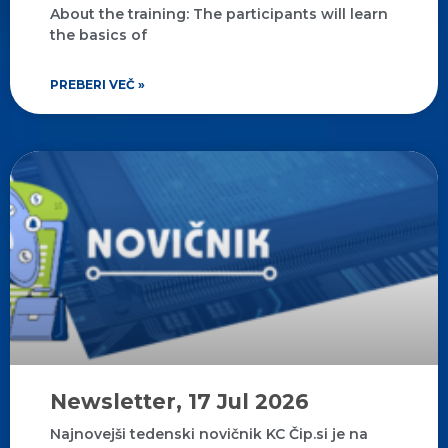
About the training: The participants will learn
the basics of
PREBERI VEČ »
Newsletter, 17 Jul 2026
Najnovejši tedenski novičnik KC Čip.si je na