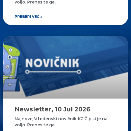
voljo. Prenesite ga.
PREBERI VEČ »
Newsletter, 10 Jul 2026
Najnovejši tedenski novičnik KC Čip.si je na
voljo. Prenesite ga.