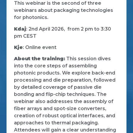
This webinar is the second of three
webinars about packaging technologies
for photonics.
Kdaj
: 2nd April 2026, from 2 pm to 3:30
pm CEST
Kje
: Online event
About the training:
This session dives
into the core steps of assembling
photonic products. We explore back-end
processing and die preparation, followed
by detailed coverage of passive die
bonding and flip-chip techniques. The
webinar also addresses the assembly of
fiber arrays and spot-size converters,
creation of robust optical interfaces, and
approaches to thermal packaging.
Attendees will gain a clear understanding