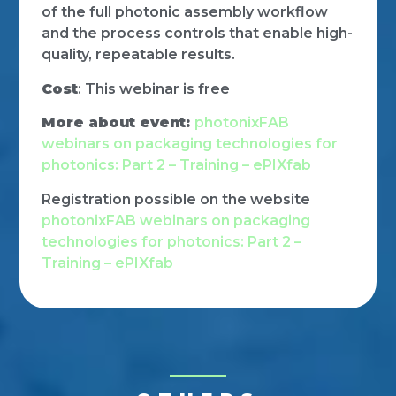
of the full photonic assembly workflow
and the process controls that enable high-
quality, repeatable results.
Cost
: This webinar is free
More about event:
photonixFAB
webinars on packaging technologies for
photonics: Part 2 – Training – ePIXfab
Registration possible on the website
photonixFAB webinars on packaging
technologies for photonics: Part 2 –
Training – ePIXfab