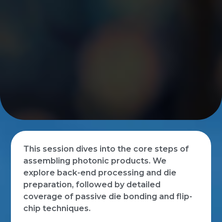
This session dives into the core steps of
assembling photonic products. We
explore back-end processing and die
preparation, followed by detailed
coverage of passive die bonding and flip-
chip techniques.