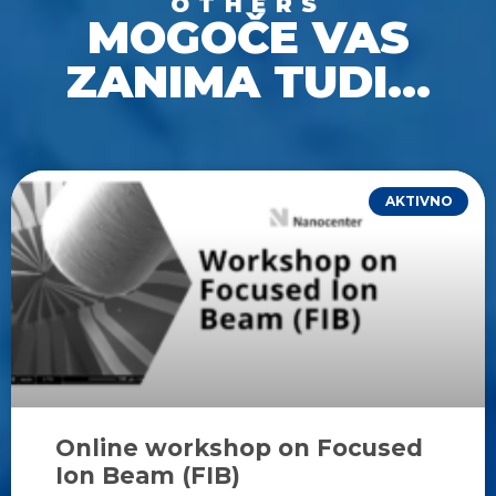
OTHERS
MOGOČE VAS
ZANIMA TUDI...
AKTIVNO
Online workshop on Focused
Ion Beam (FIB)