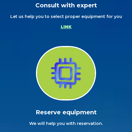
Consult with expert
Let us help you to select proper equipment for you
LINK
Reserve equipment
We will help you with reservation.