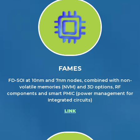
FAMES
FD-SOI at 10nm and 7nm nodes, combined with non-
volatile memories (NVM) and 3D options, RF
components and smart PMIC (power management for
Integrated circuits)
LINK