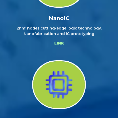
NanoIC
2nm’ nodes cutting-edge logic technology.
Nanofabrication and IC prototyping
LINK