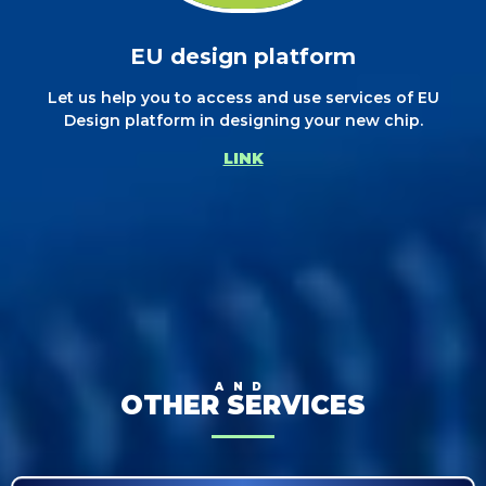
EU design platform
Let us help you to access and use services of EU
Design platform in designing your new chip.
LINK
AND
OTHER SERVICES