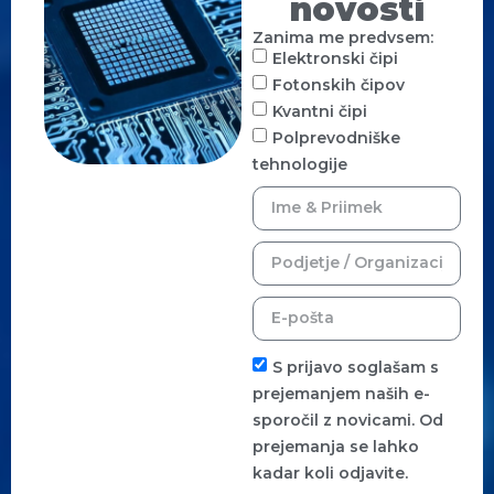
novosti
Zanima me predvsem:
Elektronski čipi
Fotonskih čipov
Kvantni čipi
Polprevodniške
tehnologije
S prijavo soglašam s
prejemanjem naših e-
sporočil z novicami. Od
prejemanja se lahko
kadar koli odjavite.