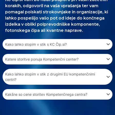
korakih, odgovoril na vaša vprašanja ter vam
pomagal poiskati strokovnjake in organizacije, ki
lahko pospešijo vašo pot od ideje do končnega
izdelka v obliki polprevodniške komponente,
fotonskega čipa ali kvantne naprave.
Kako lahko stopim v stik s KC Čip.si?
Katere storitve ponuja Kompetenčni center?
Kako lahko stopim v stik z drugimi EU kompetenčnimi
centri?
Kakšne so cene storitev Kompetenčnega centra?