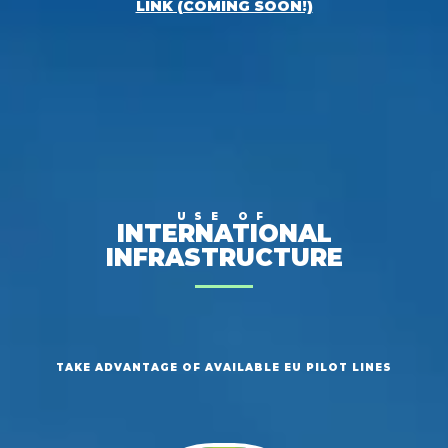
LINK (COMING SOON!)
USE OF
INTERNATIONAL
INFRASTRUCTURE
TAKE ADVANTAGE OF AVAILABLE EU PILOT LINES