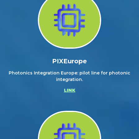
PIXEurope
Photonics Integration Europe: pilot line for photonic
integration.
LINK