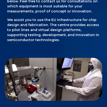
below. Feel free to contact us for consultations on
which equipment is most suitable for your
measurements, proof of concept or innovation.
We assist you to use the EU infrastructure for chip
design and fabrication. The centre provides access
to pilot lines and virtual design platforms,
supporting testing, development, and innovation in
semiconductor technologies.