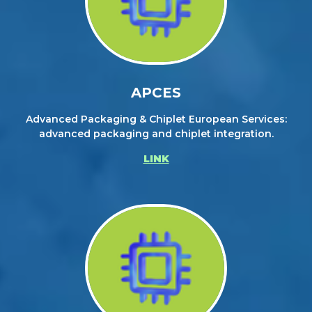
APCES
Advanced Packaging & Chiplet European Services:
advanced packaging and chiplet integration.
LINK