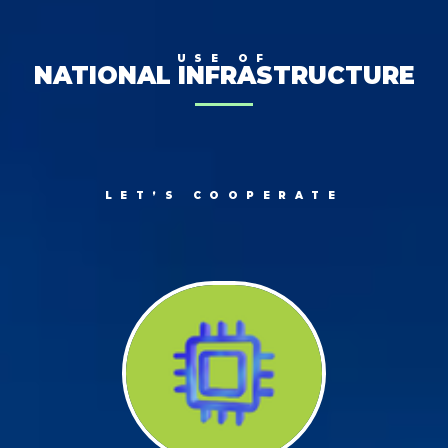
USE OF
NATIONAL INFRASTRUCTURE
LET’S COOPERATE