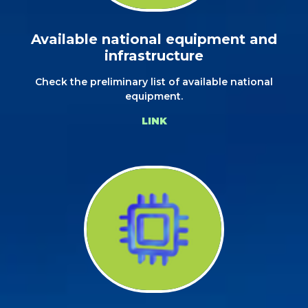
Available national equipment and
infrastructure
Check the preliminary list of available national
equipment.
LINK