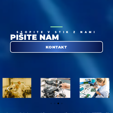
STOPITE V STIK Z NAMI
PIŠITE NAM
KONTAKT