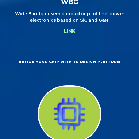
WBG
Wide Bandgap semiconductor pilot line: power
electronics based on SiC and GaN.
LINK
DESIGN YOUR CHIP WITH EU DESIGN PLATFORM