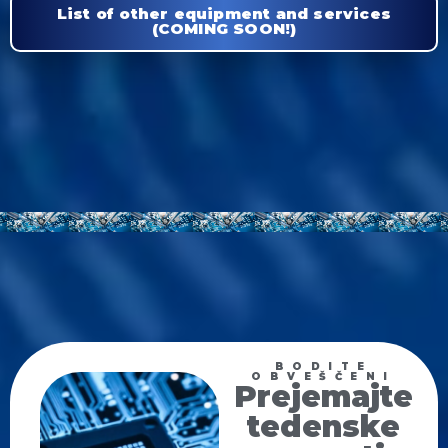
List of other equipment and services
(COMING SOON!)
BODITE
OBVEŠČENI
Prejemajte
tedenske