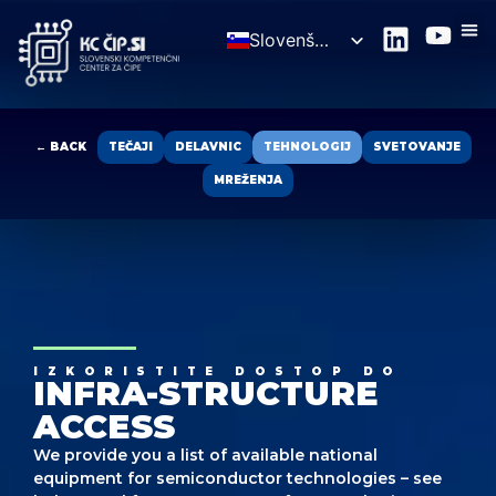
Slovenščina
English
← BACK
TEČAJI
DELAVNIC
TEHNOLOGIJ
SVETOVANJE
MREŽENJA
IZKORISTITE DOSTOP DO
INFRA-STRUCTURE
ACCESS
We provide you a list of available national
equipment for semiconductor technologies – see