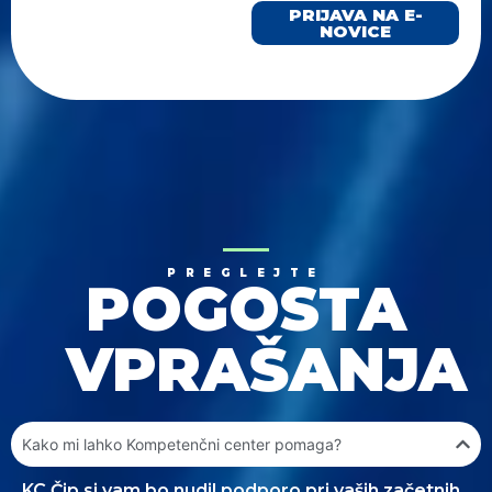
PRIJAVA NA E-
NOVICE
PREGLEJTE
POGOSTA
VPRAŠANJA
Kako mi lahko Kompetenčni center pomaga?
KC Čip.si vam bo nudil podporo pri vaših začetnih