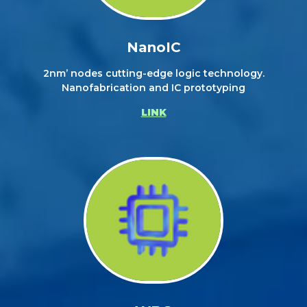
NanoIC
2nm’ nodes cutting-edge logic technology.
Nanofabrication and IC prototyping
LINK