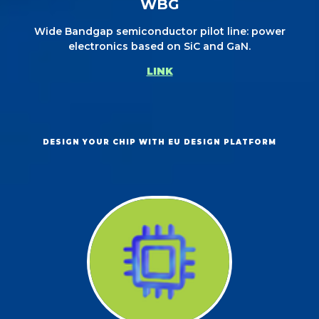
WBG
Wide Bandgap semiconductor pilot line: power
electronics based on SiC and GaN.
LINK
DESIGN YOUR CHIP WITH EU DESIGN PLATFORM