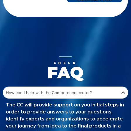
CHECK
FAQ
How can I help with the Competence center?
The CC will provide support on you initial steps in
order to provide answers to your questions,
identify experts and organizations to accelerate
your journey from idea to the final products in a