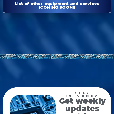
List of other equipment and services
(COMING SOON!)
STAY
INFORMED
Get weekly
updates