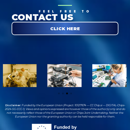
FEEL FREE TO
CONTACT US
CLICK HERE
Disclaimer:
Funded by the European Union (Project: 101217674 — CC Chip.si — DIGITAL-Chips-
2024-SG-CCC-1). Views and opinions expressed are however those of the author(s) only and do
not necessarily reflect those of the European Union or Chips Joint Undertaking. Neither the
European Union nor the granting authority can be held responsible for them.