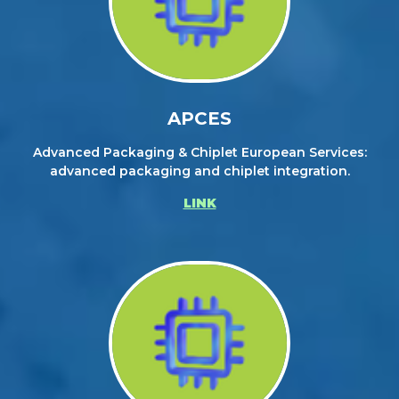
APCES
Advanced Packaging & Chiplet European Services:
advanced packaging and chiplet integration.
LINK