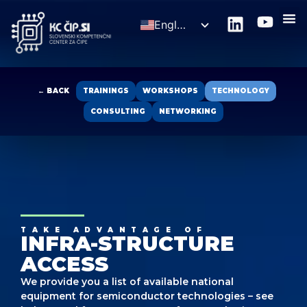
English
Slovenščina
← BACK
TRAININGS
WORKSHOPS
TECHNOLOGY
CONSULTING
NETWORKING
TAKE ADVANTAGE OF
INFRA-STRUCTURE
ACCESS
We provide you a list of available national
equipment for semiconductor technologies – see