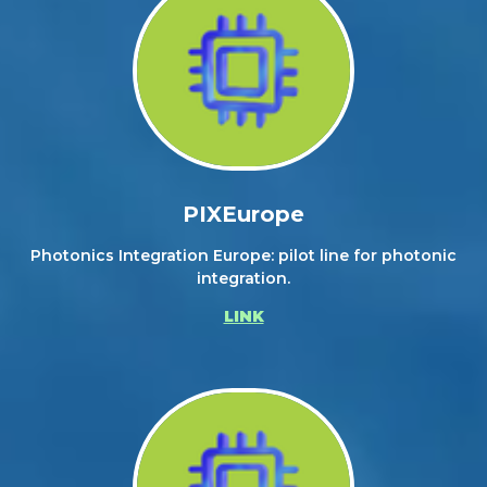
PIXEurope
Photonics Integration Europe: pilot line for photonic
integration.
LINK