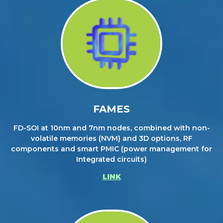
FAMES
FD-SOI at 10nm and 7nm nodes, combined with non-
volatile memories (NVM) and 3D options, RF
components and smart PMIC (power management for
Integrated circuits)
LINK