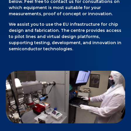
below. Feel free to contact us for consultations on
which equipment is most suitable for your
measurements, proof of concept or innovation.
We assist you to use the EU infrastructure for chip
design and fabrication. The centre provides access
to pilot lines and virtual design platforms,
supporting testing, development, and innovation in
semiconductor technologies.