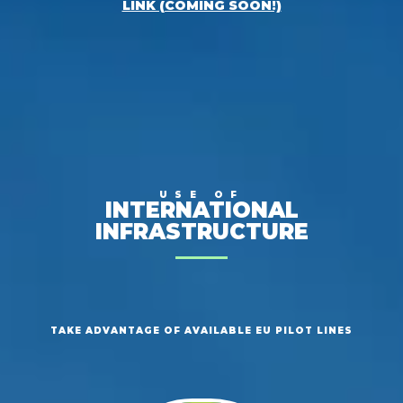
LINK (COMING SOON!)
USE OF
INTERNATIONAL
INFRASTRUCTURE
TAKE ADVANTAGE OF AVAILABLE EU PILOT LINES