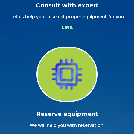
Consult with expert
Let us help you to select proper equipment for you
LINK
Reserve equipment
We will help you with reservation.