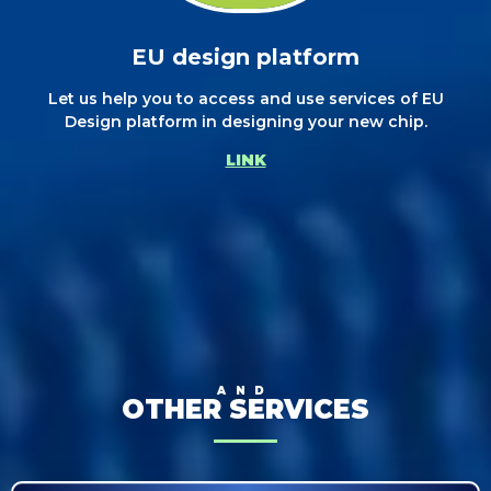
EU design platform
Let us help you to access and use services of EU
Design platform in designing your new chip.
LINK
AND
OTHER SERVICES