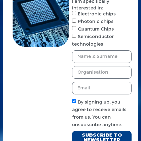
I am specifically
interested in:
Electronic chips
Photonic chips
Quantum Chips
Semiconductor
technologies
By signing up, you
agree to receive emails
from us. You can
unsubscribe anytime.
SUBSCRIBE TO
NEWSLETTER