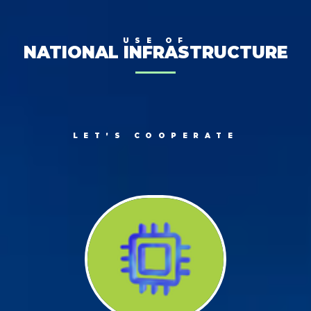
USE OF
NATIONAL INFRASTRUCTURE
LET’S COOPERATE