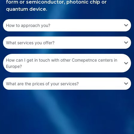
form or semiconductor, photonic chip or
quantum device.
How to approach you?
What services you offer?
How can I get in touch with other Comepetnce centers in
Europe?
What are the prices of your services?