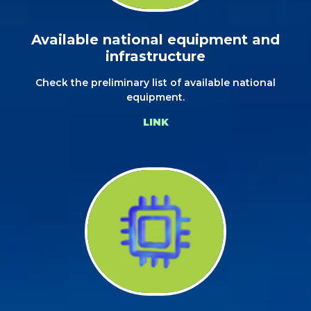
Available national equipment and
infrastructure
Check the preliminary list of available national
equipment.
LINK