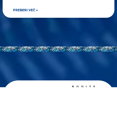
PREBERI VEČ »
BODITE
OBVEŠČENI
Prejemajte
tedenske
novosti
Zanima me predvsem: