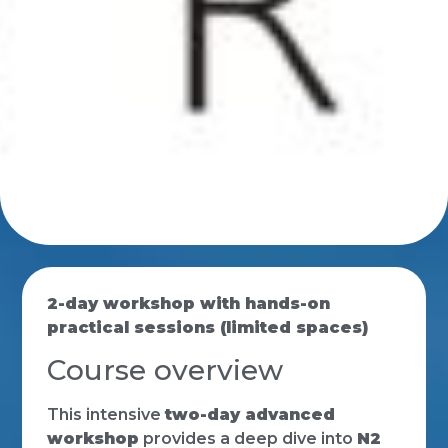
2-day workshop with hands-on
practical sessions (limited spaces)
Course overview
This intensive
two-day advanced
workshop
provides a deep dive into
N2