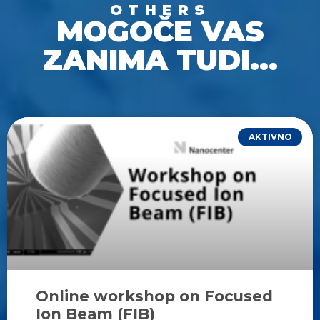
OTHERS
MOGOČE VAS
ZANIMA TUDI...
AKTIVNO
Online workshop on Focused
Ion Beam (FIB)