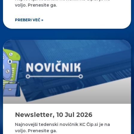
voljo. Prenesite ga.
PREBERI VEČ »
Newsletter, 10 Jul 2026
Najnovejši tedenski novičnik KC Čip.si je na
voljo. Prenesite ga.