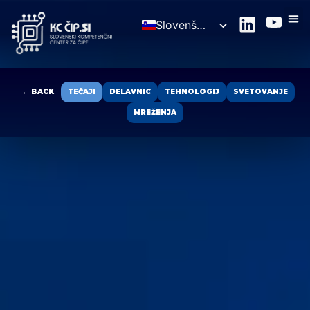
Slovenščina
English
← BACK
TEČAJI
DELAVNIC
TEHNOLOGIJ
SVETOVANJE
MREŽENJA