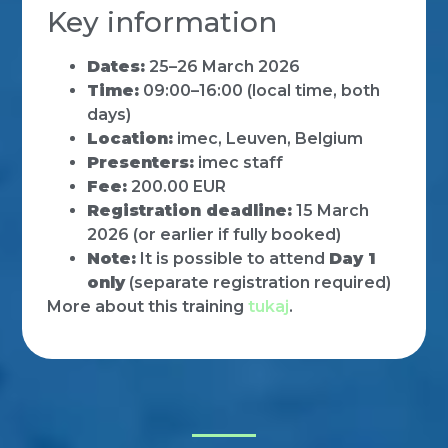
Key information
Dates:
25–26 March 2026
Time:
09:00–16:00 (local time, both
days)
Location:
imec, Leuven, Belgium
Presenters:
imec staff
Fee:
200.00 EUR
Registration deadline:
15 March
2026 (or earlier if fully booked)
Note:
It is possible to attend
Day 1
only
(separate registration required)
More about this training
tukaj
.