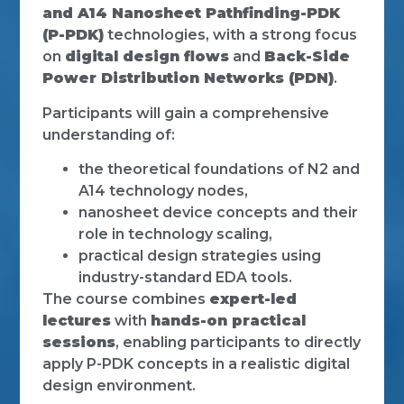
and A14 Nanosheet Pathfinding-PDK
(P-PDK)
technologies, with a strong focus
on
digital design flows
and
Back-Side
Power Distribution Networks (PDN)
.
Participants will gain a comprehensive
understanding of:
the theoretical foundations of N2 and
A14 technology nodes,
nanosheet device concepts and their
role in technology scaling,
practical design strategies using
industry-standard EDA tools.
The course combines
expert-led
lectures
with
hands-on practical
sessions
, enabling participants to directly
apply P-PDK concepts in a realistic digital
design environment.