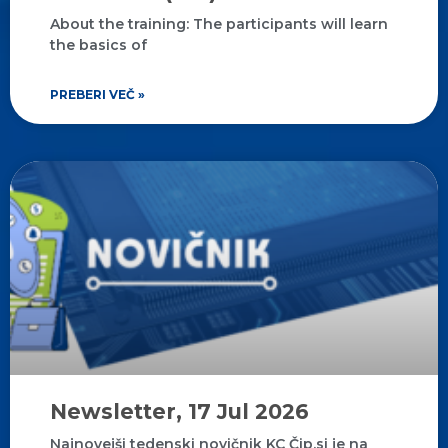
About the training: The participants will learn
the basics of
PREBERI VEČ »
Newsletter, 17 Jul 2026
Najnovejši tedenski novičnik KC Čip.si je na