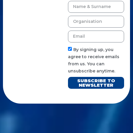
By signing up, you
agree to receive emails
from us. You can
unsubscribe anytime.
SUBSCRIBE TO
NEWSLETTER