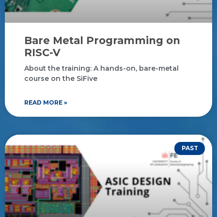
Bare Metal Programming on
RISC-V
About the training: A hands-on, bare-metal
course on the SiFive
READ MORE »
PAST