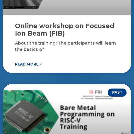
Online workshop on Focused
Ion Beam (FIB)
About the training: The participants will learn
the basics of
READ MORE »
PAST