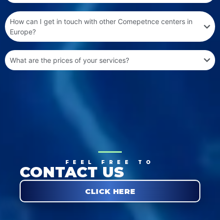
How can I get in touch with other Comepetnce centers in
Europe?
What are the prices of your services?
FEEL FREE TO
CONTACT US
CLICK HERE