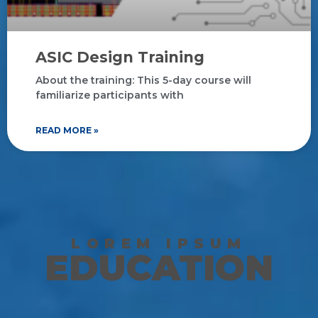
ASIC Design Training
About the training: This 5-day course will
familiarize participants with
READ MORE »
LOREM IPSUM
EDUCATION