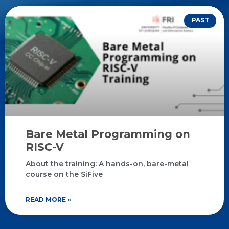
PAST
Bare Metal Programming on
RISC-V
About the training: A hands-on, bare-metal
course on the SiFive
READ MORE »