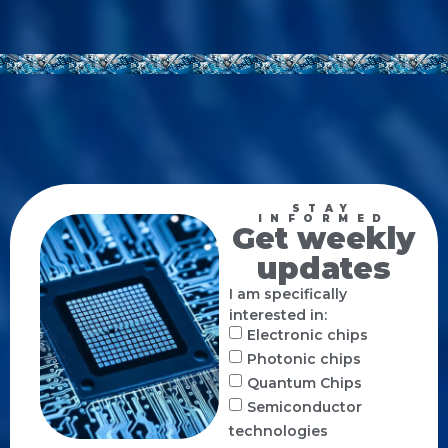
STAY
INFORMED
Get weekly
updates
I am specifically
interested in:
Electronic chips
Photonic chips
Quantum Chips
Semiconductor
technologies