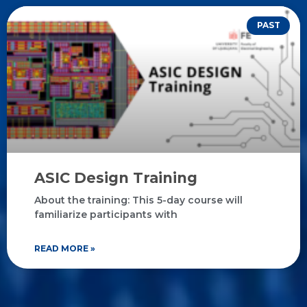
PAST
ASIC Design Training
About the training: This 5-day course will
familiarize participants with
READ MORE »