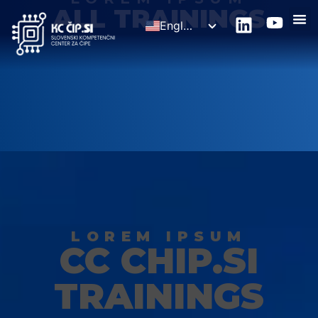
ALL TRAININGS
English
Slovenščina
LOREM IPSUM
CC CHIP.SI
TRAININGS