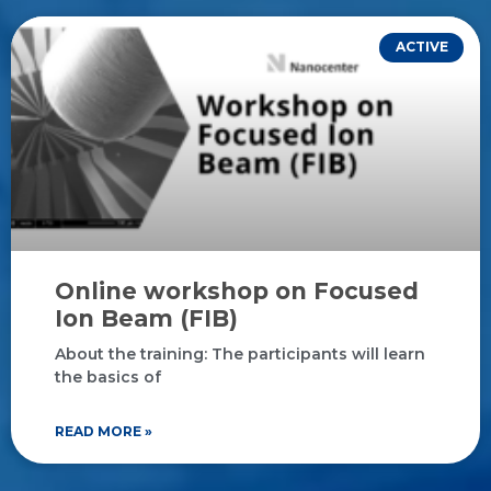
ACTIVE
Online workshop on Focused
Ion Beam (FIB)
About the training: The participants will learn
the basics of
READ MORE »