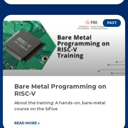
PAST
Bare Metal Programming on
RISC-V
About the training: A hands-on, bare-metal
course on the SiFive
READ MORE »