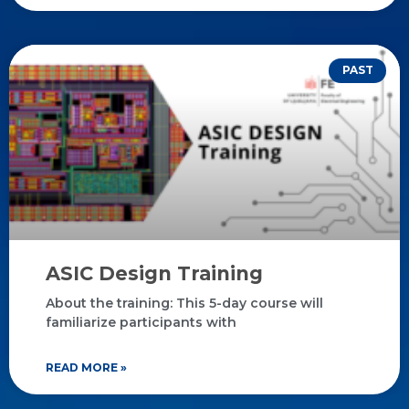
PAST
ASIC Design Training
About the training: This 5-day course will
familiarize participants with
READ MORE »