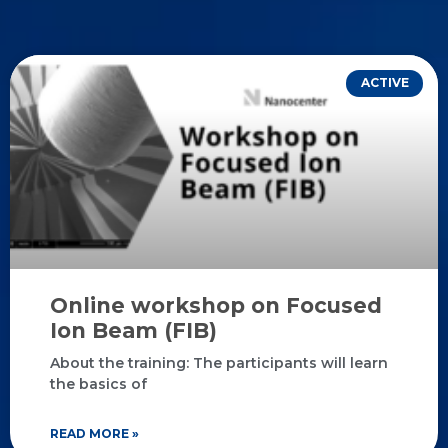
ACTIVE
Online workshop on Focused
Ion Beam (FIB)
About the training: The participants will learn
the basics of
READ MORE »