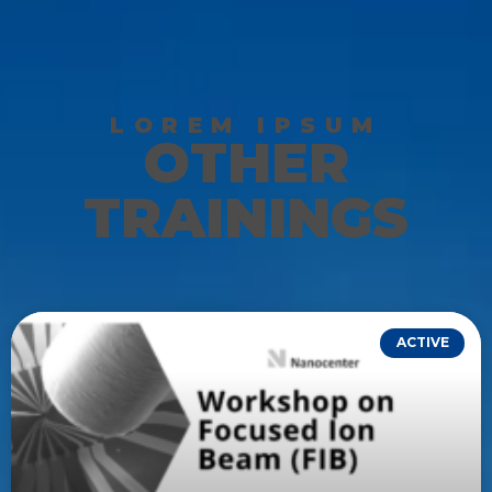
LOREM IPSUM
OTHER
TRAININGS
ACTIVE