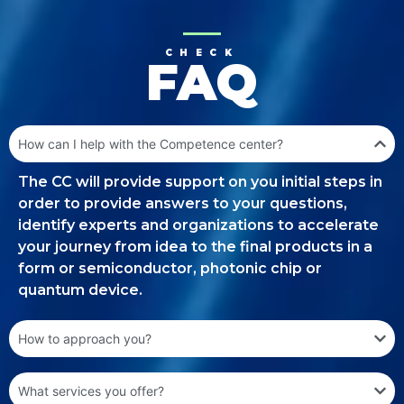
CHECK
FAQ
How can I help with the Competence center?
The CC will provide support on you initial steps in
order to provide answers to your questions,
identify experts and organizations to accelerate
your journey from idea to the final products in a
form or semiconductor, photonic chip or
quantum device.
How to approach you?
What services you offer?