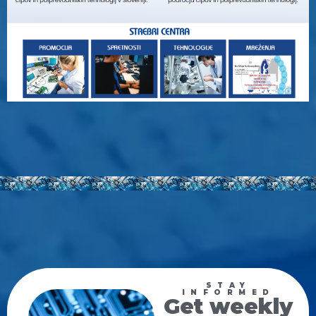
STAY
INFORMED
Get weekly