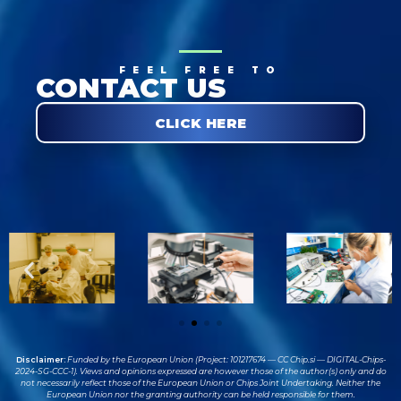
FEEL FREE TO
CONTACT US
CLICK HERE
Disclaimer:
Funded by the European Union (Project: 101217674 — CC Chip.si — DIGITAL-Chips-
2024-SG-CCC-1). Views and opinions expressed are however those of the author(s) only and do
not necessarily reflect those of the European Union or Chips Joint Undertaking. Neither the
European Union nor the granting authority can be held responsible for them.