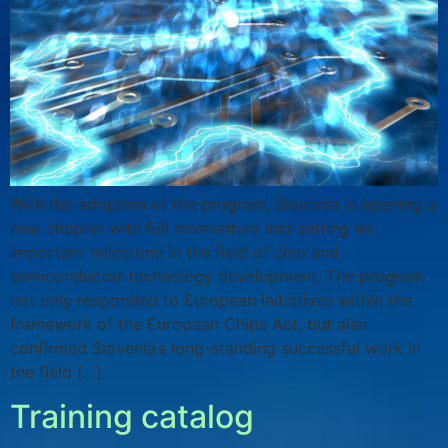
With the adoption of the program, Slovenia is opening a
new chapter with full momentum and setting an
important milestone in the field of chip and
semiconductor technology development. The program
not only responded to European initiatives within the
framework of the European Chips Act, but also
confirmed Slovenia’s long-standing successful work in
the field […]
Training catalog