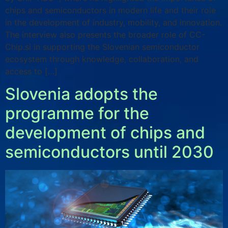
chips and semiconductors in modern life and their role
in the development of industry, mobility, and innovation.
The interview also presents the broader role of CC-
Chip.si in supporting the Slovenian semiconductor
ecosystem through knowledge, collaboration, and
access to […]
Slovenia adopts the
programme for the
development of chips and
semiconductors until 2030