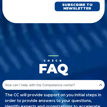
SUBSCRIBE TO
NEWSLETTER
CHECK
FAQ
How can I help with the Competence center?
The CC will provide support on you initial steps in
order to provide answers to your questions,
identify experts and organizations to accelerate