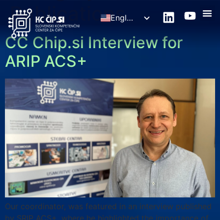
Publications
English
Slovenščina
CC Chip.si Interview for
ARIP ACS+
Our coordinator, was featured in an interview published
by SRIP ACS+, where he highlighted the importance of