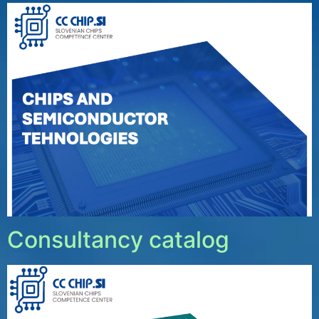
Consultancy catalog