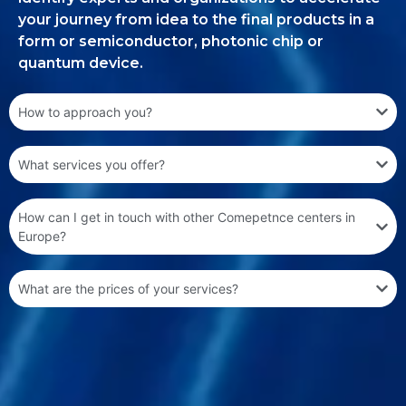
your journey from idea to the final products in a
form or semiconductor, photonic chip or
quantum device.
How to approach you?
What services you offer?
How can I get in touch with other Comepetnce centers in
Europe?
What are the prices of your services?