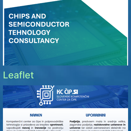
Leaflet