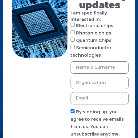
updates
I am specifically
interested in:
Electronic chips
Photonic chips
Quantum Chips
Semiconductor
technologies
By signing up, you
agree to receive emails
from us. You can
unsubscribe anytime.