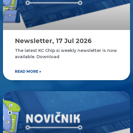
Newsletter, 17 Jul 2026
The latest KC Chip.si weekly newsletter is now
available. Download
READ MORE »