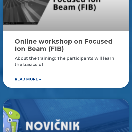
Online workshop on Focused
Ion Beam (FIB)
About the training: The participants will learn
the basics of
READ MORE »