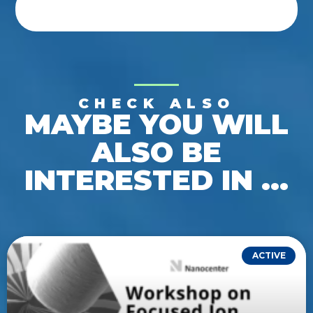
CHECK ALSO
MAYBE YOU WILL
ALSO BE
INTERESTED IN ...
ACTIVE