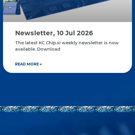
Newsletter, 10 Jul 2026
The latest KC Chip.si weekly newsletter is now
available. Download
READ MORE »