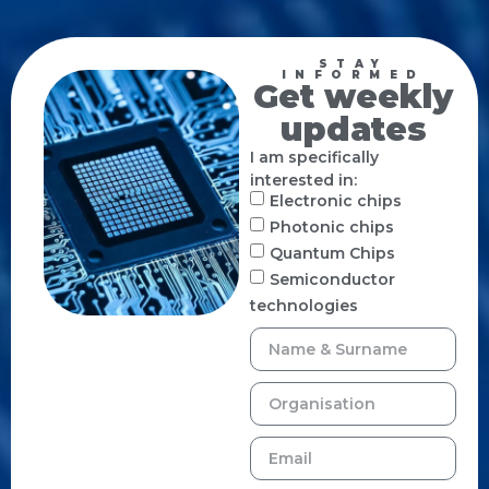
STAY
INFORMED
Get weekly
updates
I am specifically
interested in:
Electronic chips
Photonic chips
Quantum Chips
Semiconductor
technologies