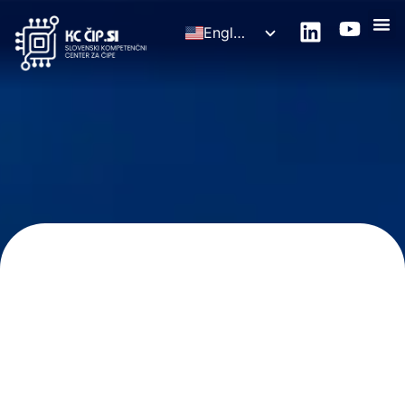
English
Slovenščina