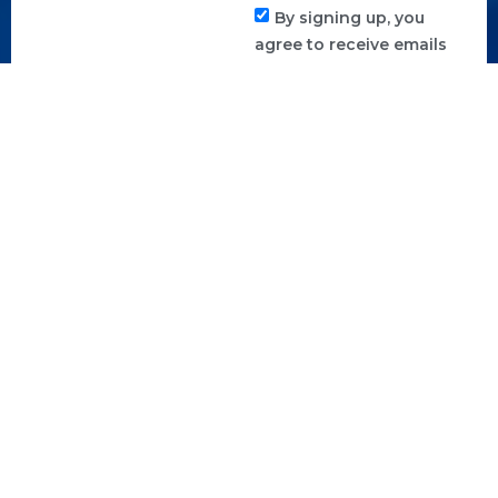
By signing up, you
agree to receive emails
from us. You can
unsubscribe anytime.
SUBSCRIBE TO
NEWSLETTER
CHECK
FAQ