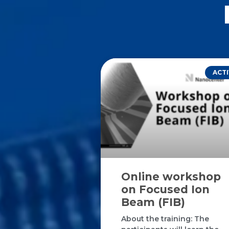
ACTI
Online workshop
on Focused Ion
Beam (FIB)
About the training: The