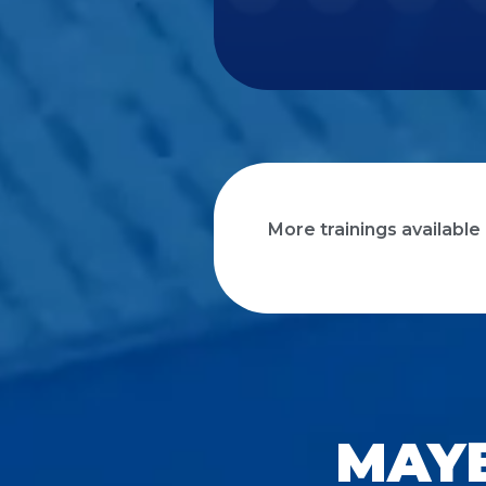
More trainings available
MAYB