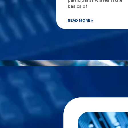
participants will learn the
basics of
READ MORE »