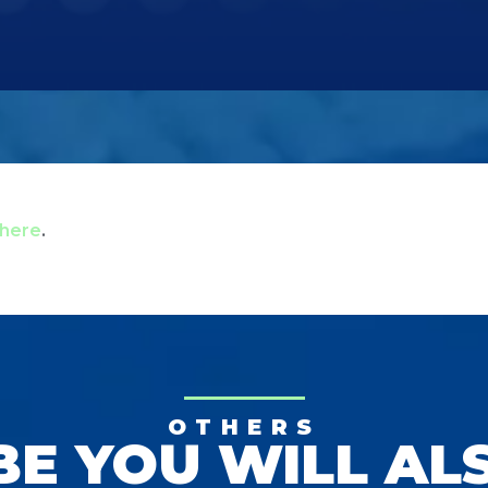
here
.
OTHERS
E YOU WILL AL