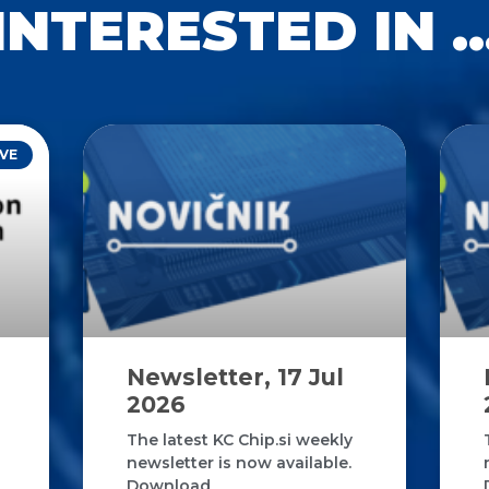
INTERESTED IN ..
VE
Newsletter, 17 Jul
2026
The latest KC Chip.si weekly
newsletter is now available.
Download