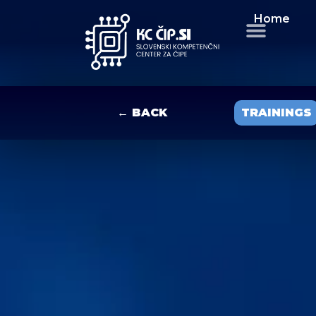
Home
← BACK
TRAININGS