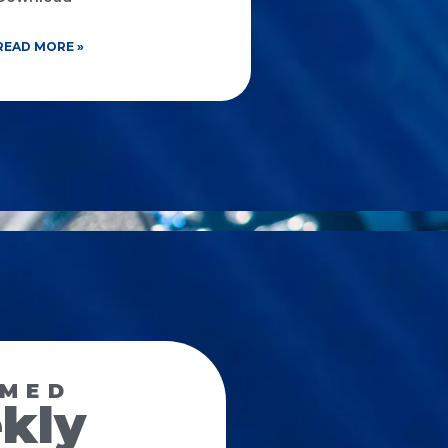
READ MORE »
RMED
kly