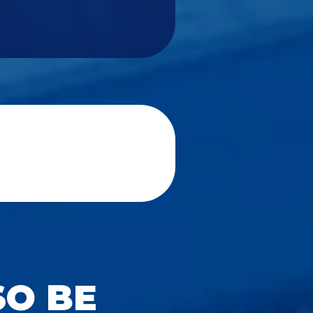
SO BE