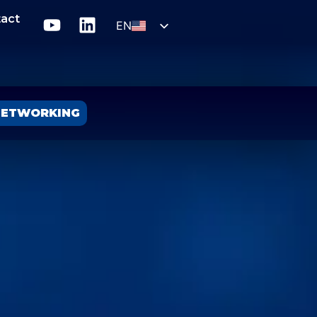
act
EN
SLO
ETWORKING