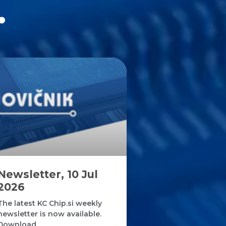
.
Newsletter, 10 Jul
2026
The latest KC Chip.si weekly
newsletter is now available.
Download