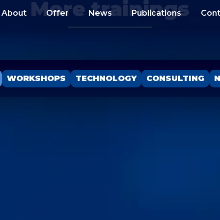
More trainings
About
Offer
News
Publications
Cont
WORKSHOPS
TECHNOLOGY
CONSULTING
N