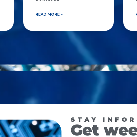
READ MORE »
STAY INFO
Get wee