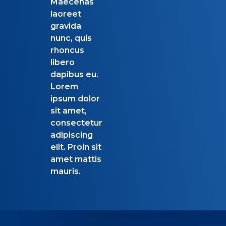
Maecenas
laoreet
gravida
nunc, quis
rhoncus
libero
dapibus eu.
Lorem
ipsum dolor
sit amet,
consectetur
adipiscing
elit. Proin sit
amet mattis
mauris.