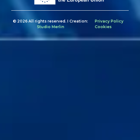
© 2026 All rights reserved. I Creation:
Privacy Policy
Studio Merlin
Cookies