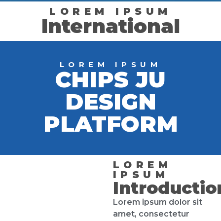
LOREM IPSUM
International
LOREM IPSUM
CHIPS JU
DESIGN
PLATFORM
LOREM
IPSUM
Introductio
Lorem ipsum dolor sit
amet, consectetur