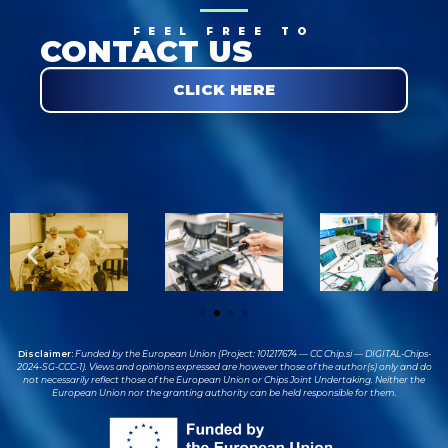
FEEL FREE TO
CONTACT US
CLICK HERE
Disclaimer:
Funded by the European Union (Project: 101217674 — CC Chip.si — DIGITAL-Chips-
2024-SG-CCC-1). Views and opinions expressed are however those of the author(s) only and do
not necessarily reflect those of the European Union or Chips Joint Undertaking. Neither the
European Union nor the granting authority can be held responsible for them.