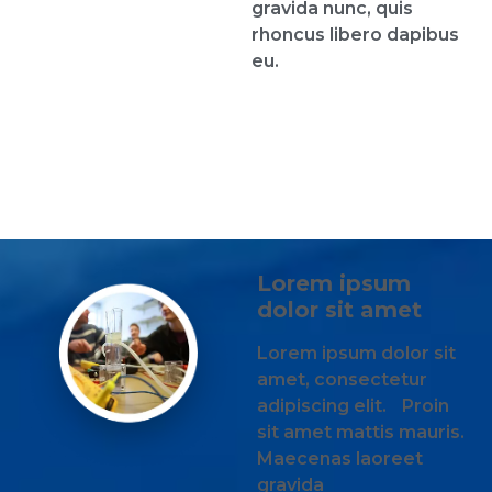
gravida nunc, quis
rhoncus libero dapibus
eu.
Lorem ipsum
dolor sit amet
Lorem ipsum dolor sit
amet, consectetur
adipiscing elit. Proin
sit amet mattis mauris.
Maecenas laoreet
gravida