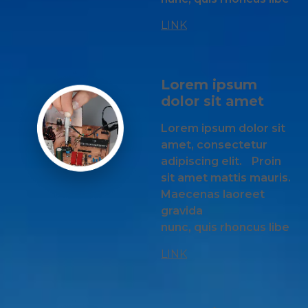
LINK
Lorem ipsum
dolor sit amet
Lorem ipsum dolor sit
amet, consectetur
adipiscing elit. Proin
sit amet mattis mauris.
Maecenas laoreet
gravida
nunc, quis rhoncus libe
LINK