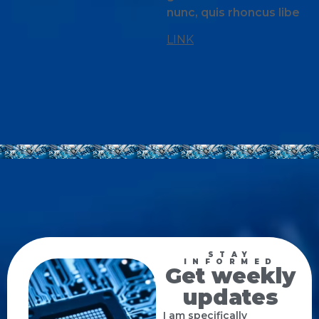
nunc, quis rhoncus libe
LINK
STAY
INFORMED
Get weekly
updates
I am specifically