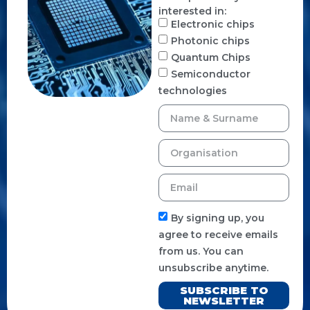
interested in:
Electronic chips
Photonic chips
Quantum Chips
Semiconductor
technologies
By signing up, you
agree to receive emails
from us. You can
unsubscribe anytime.
SUBSCRIBE TO
NEWSLETTER