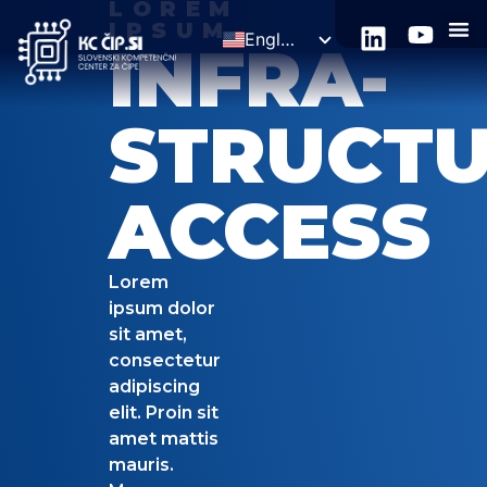
LOREM
IPSUM
English
INFRA-
Slovenščina
STRUCT
ACCESS
Lorem
ipsum dolor
sit amet,
consectetur
adipiscing
elit. Proin sit
amet mattis
mauris.