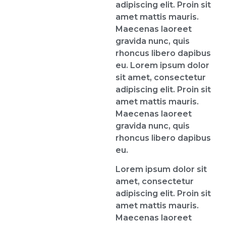
adipiscing elit. Proin sit
amet mattis mauris.
Maecenas laoreet
gravida nunc, quis
rhoncus libero dapibus
eu. Lorem ipsum dolor
sit amet, consectetur
adipiscing elit. Proin sit
amet mattis mauris.
Maecenas laoreet
gravida nunc, quis
rhoncus libero dapibus
eu.
Lorem ipsum dolor sit
amet, consectetur
adipiscing elit. Proin sit
amet mattis mauris.
Maecenas laoreet