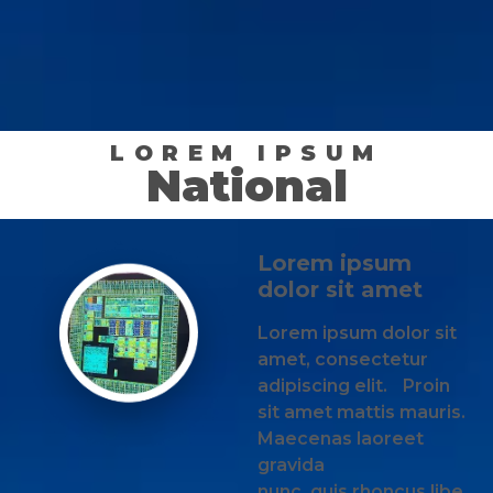
LOREM IPSUM
National
Lorem ipsum
dolor sit amet
Lorem ipsum dolor sit
amet, consectetur
adipiscing elit. Proin
sit amet mattis mauris.
Maecenas laoreet
gravida
nunc, quis rhoncus libe