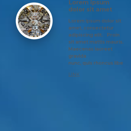
Lorem ipsum
dolor sit amet
Lorem ipsum dolor sit
amet, consectetur
adipiscing elit. Proin
sit amet mattis mauris.
Maecenas laoreet
gravida
nunc, quis rhoncus libe
LINK