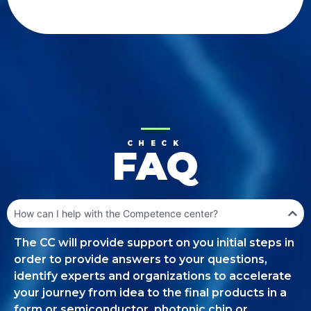
CHECK
FAQ
How can I help with the Competence center?
The CC will provide support on you initial steps in
order to provide answers to your questions,
identify experts and organizations to accelerate
your journey from idea to the final products in a
form or semiconductor, photonic chip or