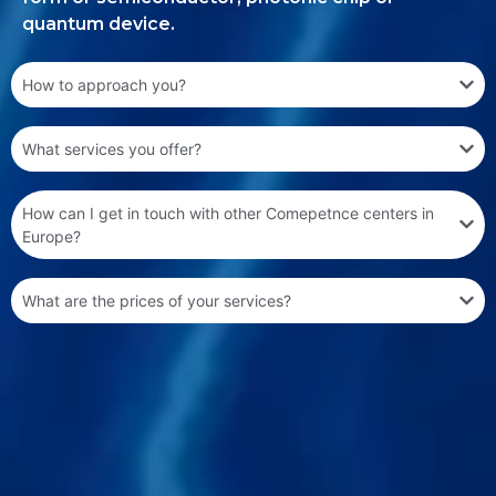
quantum device.
How to approach you?
What services you offer?
How can I get in touch with other Comepetnce centers in
Europe?
What are the prices of your services?