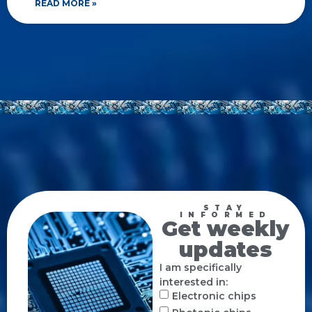
READ MORE »
STAY
INFORMED
Get weekly
updates
I am specifically
interested in:
Electronic chips