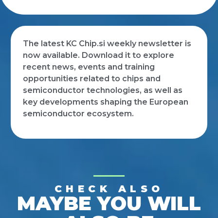
The latest KC Chip.si weekly newsletter is
now available. Download it to explore
recent news, events and training
opportunities related to chips and
semiconductor technologies, as well as
key developments shaping the European
semiconductor ecosystem.
CHECK ALSO
MAYBE YOU WILL