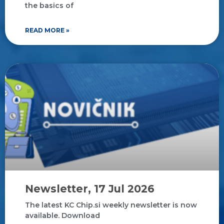
the basics of
READ MORE »
Newsletter, 17 Jul 2026
The latest KC Chip.si weekly newsletter is now
available. Download