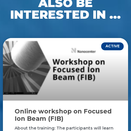
ALSO BE
INTERESTED IN ...
ACTIVE
Online workshop on Focused
Ion Beam (FIB)
About the training: The participants will learn