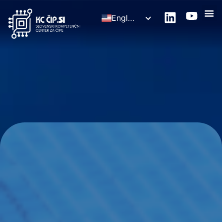
English
Slovenščina