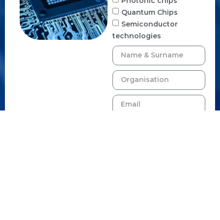
Photonic chips
Quantum Chips
Semiconductor
technologies
By signing up, you
agree to receive emails
from us. You can
unsubscribe anytime.
SUBSCRIBE TO
NEWSLETTER