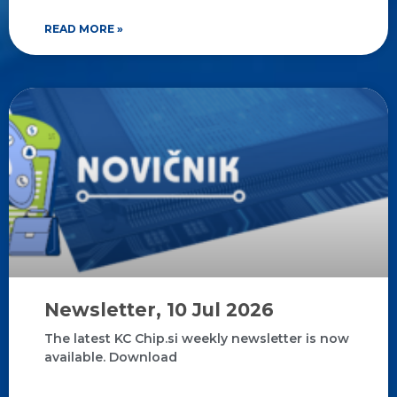
READ MORE »
Newsletter, 10 Jul 2026
The latest KC Chip.si weekly newsletter is now
available. Download