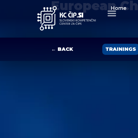
European Ch
Home
← BACK
TRAININGS