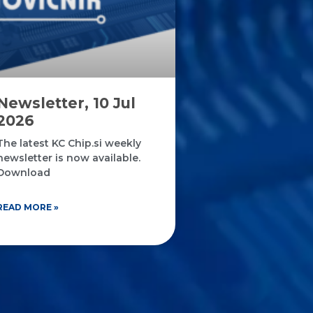
Newsletter, 10 Jul
2026
The latest KC Chip.si weekly
newsletter is now available.
Download
READ MORE »