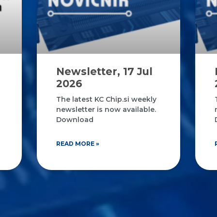
Newsletter, 17 Jul
2026
The latest KC Chip.si weekly
newsletter is now available.
Download
READ MORE »