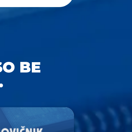
SO BE
.