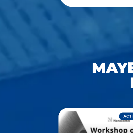
MAYB
ACTI