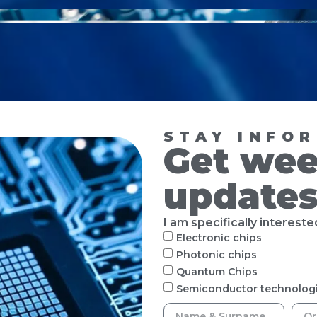
STAY INFO
Get wee
update
I am specifically interested
Electronic chips
Photonic chips
Quantum Chips
Semiconductor technolog