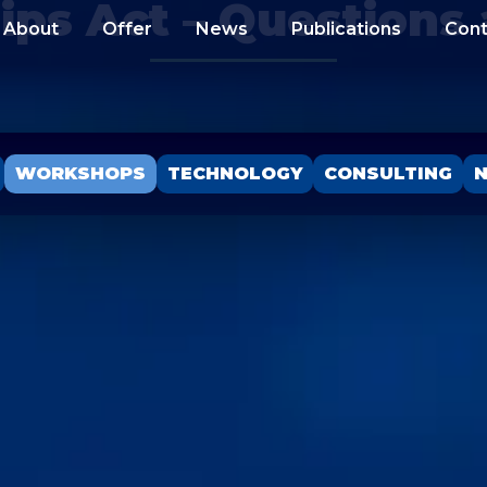
ips Act – Questions
About
Offer
News
Publications
Cont
WORKSHOPS
TECHNOLOGY
CONSULTING
N