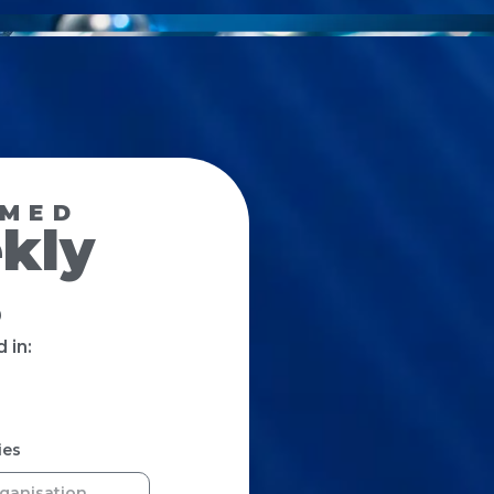
RMED
kly
s
 in:
ies