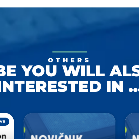
OTHERS
E YOU WILL AL
INTERESTED IN ..
VE