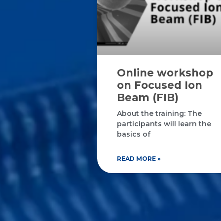
Online workshop
on Focused Ion
Beam (FIB)
About the training: The
participants will learn the
basics of
READ MORE »