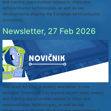
and training opportunities related to chips and
semiconductor technologies, as well as key
developments shaping the European semiconductor
ecosystem.
Newsletter, 27 Feb 2026
The latest KC Chip.si weekly newsletter is now
available. Download it to explore recent news, events
and training opportunities related to chips and
semiconductor technologies, as well as key
developments shaping the European semiconductor