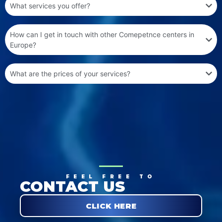
What services you offer?
How can I get in touch with other Comepetnce centers in
Europe?
What are the prices of your services?
FEEL FREE TO
CONTACT US
CLICK HERE