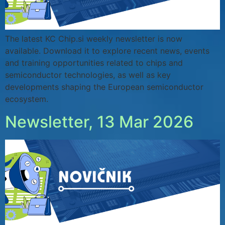
The latest KC Chip.si weekly newsletter is now
available. Download it to explore recent news, events
and training opportunities related to chips and
semiconductor technologies, as well as key
developments shaping the European semiconductor
ecosystem.
Newsletter, 13 Mar 2026