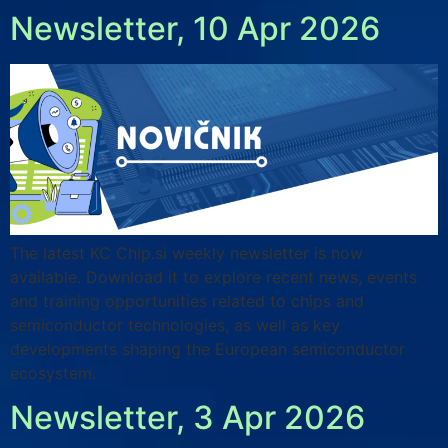
Newsletter, 10 Apr 2026
The latest KC Chip.si weekly newsletter is now
available. Download it to explore recent news, events
and training opportunities related to chips and
semiconductor technologies, as well as key
developments shaping the European semiconductor
ecosystem.
Newsletter, 3 Apr 2026