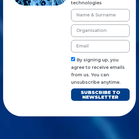
technologies
By signing up, you
agree to receive emails
from us. You can
unsubscribe anytime.
SUBSCRIBE TO
NEWSLETTER