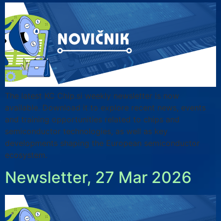
The latest KC Chip.si weekly newsletter is now
available. Download it to explore recent news, events
and training opportunities related to chips and
semiconductor technologies, as well as key
developments shaping the European semiconductor
ecosystem.
Newsletter, 27 Mar 2026