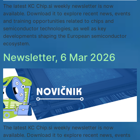
The latest KC Chip.si weekly newsletter is now
available. Download it to explore recent news, events
and training opportunities related to chips and
semiconductor technologies, as well as key
developments shaping the European semiconductor
ecosystem.
Newsletter, 6 Mar 2026
The latest KC Chip.si weekly newsletter is now
available. Download it to explore recent news, events