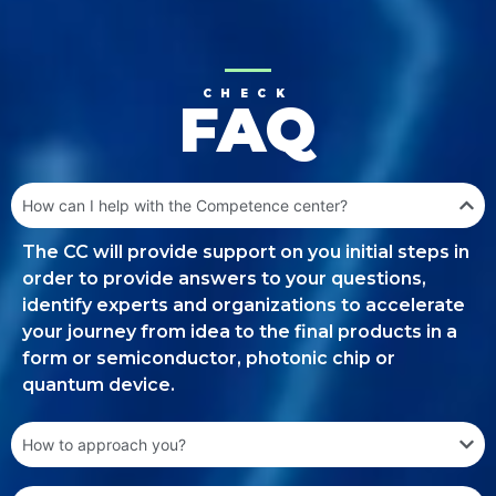
CHECK
FAQ
How can I help with the Competence center?
The CC will provide support on you initial steps in
order to provide answers to your questions,
identify experts and organizations to accelerate
your journey from idea to the final products in a
form or semiconductor, photonic chip or
quantum device.
How to approach you?