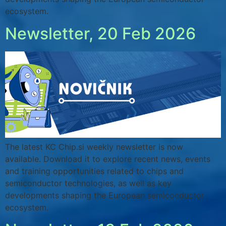
ecosystem.
Newsletter, 20 Feb 2026
The latest KC Chip.si weekly newsletter is now
available. Download it to explore recent news, events
and training opportunities related to chips and
semiconductor technologies, as well as key
developments shaping the European semiconductor
ecosystem.