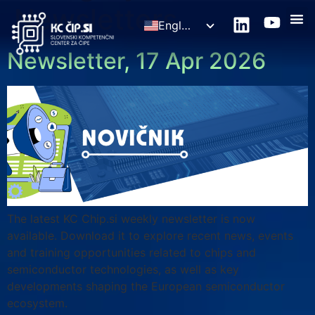
Newsletters
English
Slovenščina
Newsletter, 17 Apr 2026
The latest KC Chip.si weekly newsletter is now
available. Download it to explore recent news, events
and training opportunities related to chips and
semiconductor technologies, as well as key
developments shaping the European semiconductor
ecosystem.