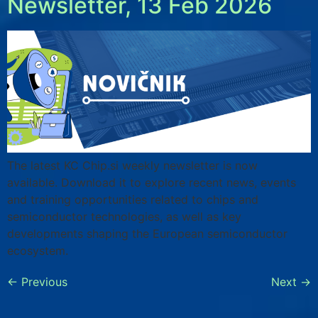
Newsletter, 13 Feb 2026
The latest KC Chip.si weekly newsletter is now
available. Download it to explore recent news, events
and training opportunities related to chips and
semiconductor technologies, as well as key
developments shaping the European semiconductor
ecosystem.
←
Previous
Next
→