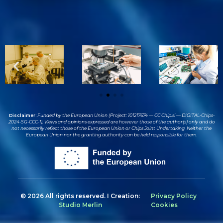
Disclaimer:
Funded by the European Union (Project: 101217674 — CC Chip.si — DIGITAL-Chips-
2024-SG-CCC-1). Views and opinions expressed are however those of the author(s) only and do
not necessarily reflect those of the European Union or Chips Joint Undertaking. Neither the
European Union nor the granting authority can be held responsible for them.
© 2026 All rights reserved. I Creation:
Privacy Policy
Studio Merlin
Cookies