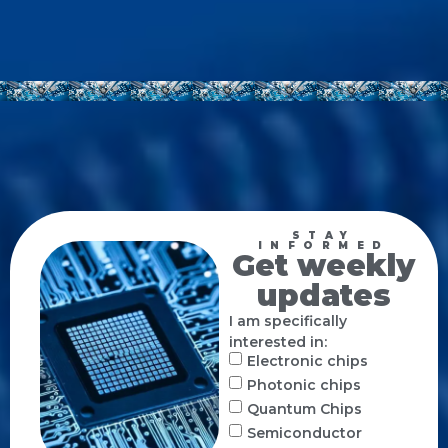
STAY
INFORMED
Get weekly
updates
I am specifically
interested in:
Electronic chips
Photonic chips
Quantum Chips
Semiconductor