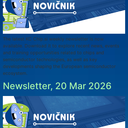
The latest KC Chip.si weekly newsletter is now
available. Download it to explore recent news, events
and training opportunities related to chips and
semiconductor technologies, as well as key
developments shaping the European semiconductor
ecosystem.
Newsletter, 20 Mar 2026